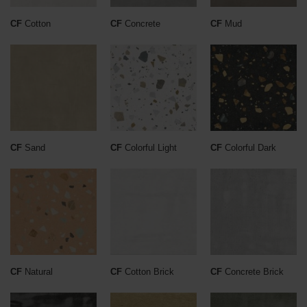
CF
Cotton
CF
Concrete
CF
Mud
CF
Sand
CF
Colorful Light
CF
Colorful Dark
CF
Natural
CF
Cotton Brick
CF
Concrete Brick