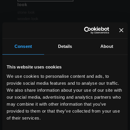
look
stone look
wooden look
concrete look
Consent
Details
About
ALL THE EFFECTS
This website uses cookies
size
We use cookies to personalise content and ads, to
the large sizes
provide social media features and to analyse our traffic.
standard sizes
Small sizes
We also share information about your use of our site with
our social media, advertising and analytics partners who
may combine it with other information that you’ve
provided to them or that they’ve collected from your use
of their services.
ALL SIZES