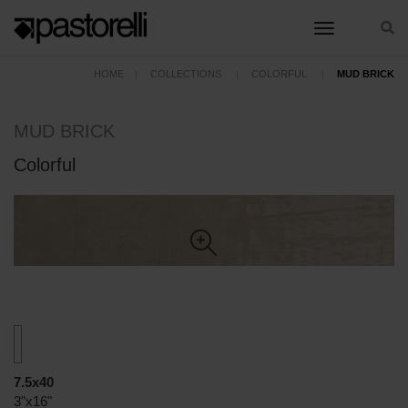
toggle nav
HOME
COLLECTIONS
COLORFUL
MUD BRICK
MUD BRICK
Colorful
7.5x40
3"x16"