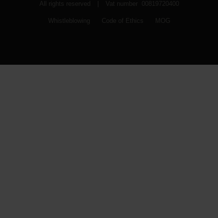
All rights reserved
|
Vat number 00819720400
Whistleblowing
Code of Ethics
MOG