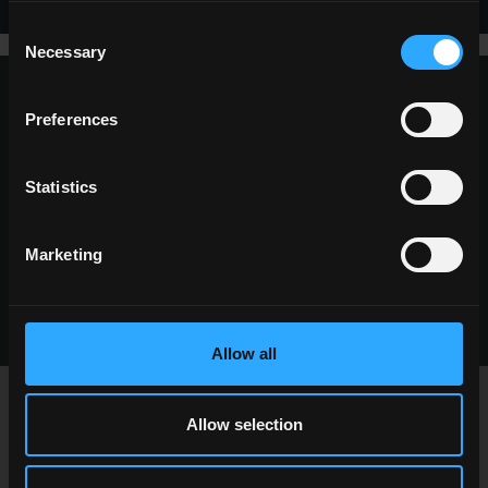
Consent
Necessary
Selection
Preferences
request information
Want to know more about our floor wall tiles?
Statistics
Looking for a stockist or a specific solution for
our project?
Marketing
CONTACT US
Allow all
Allow selection
newsletter Pastorelli