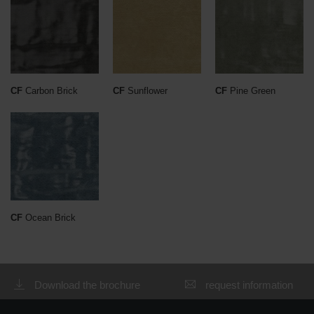
CF
Carbon Brick
CF
Sunflower
CF
Pine Green
CF
Ocean Brick
Download the brochure
request information