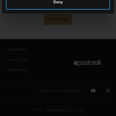
Receive all the latest news on our collections,
Deny
events, collaborations and product innovations.
SUBSCRIBE
Legal notices
Privacy Policy
Cookie Policy
Follow us on social networks
© 2019 Ceramica del Conca Spa