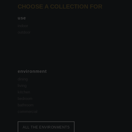
CHOOSE A COLLECTION FOR
use
indoor
outdoor
environment
dining
living
kitchen
bedroom
bathroom
commercial
ALL THE ENVIRONMENTS