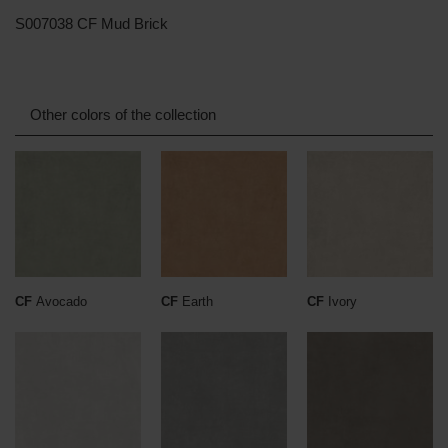
S007038 CF Mud Brick
Other colors of the collection
CF
Avocado
CF
Earth
CF
Ivory