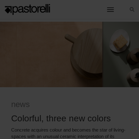
toggle nav
HOME
COLORFUL, THREE NEW COLORS
news
Colorful, three new colors
Concrete acquires colour and becomes the star of living-
spaces with an unusual ceramic interpretation of its