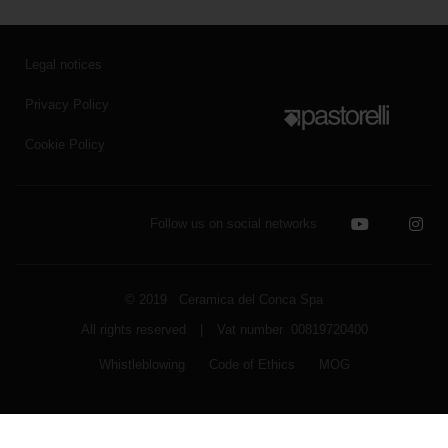
Legal notices
Privacy Policy
Cookie Policy
Follow us on social networks
© 2019 Ceramica del Conca Spa
All rights reserved
|
Vat number 00819720400
Whistleblowing
Code of Ethics
MOG