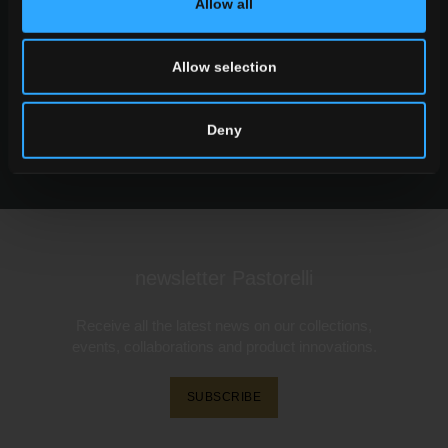
Allow all
Want to know more about our floor wall tiles?
Looking for a stockist or a specific solution for
Allow selection
our project?
Deny
CONTACT US
newsletter Pastorelli
Receive all the latest news on our collections,
events, collaborations and product innovations.
SUBSCRIBE