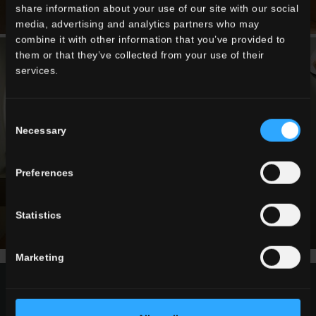
share information about your use of our site with our social
media, advertising and analytics partners who may
combine it with other information that you’ve provided to
them or that they’ve collected from your use of their
services.
Consent
Necessary
Selection
Preferences
Statistics
Marketing
request information