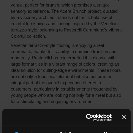
venue, perfect for brunch, which promises a unique
sensory experience. The Acera Brunch project, curated
by a visionary architect, stands out for its bold use of
colorful furnishings and flooring inspired by the Venetian
terrazzo style, belonging to Pastorelli Ceramiche's vibrant
Colorful collection.
Venetian terrazzo-style flooring is enjoying a real
comeback, thanks to its ability to combine tradition and
modernity. Pastorelli has reinterpreted this classic with
large-format tiles in a vibrant range of colors, creating an
ideal solution for cutting-edge environments. These floors
are not only a functional element but also become an
integral part of the overall experience offered to
customers, particularly in establishments frequented by
young people who are looking not only for a meal but also
for a stimulating and engaging environment.
Pastorelli tiles, with their versatility and attractive design,
transform the space, making it unique and welcoming.
The project is completed by a ceiling that houses a
horizontal plant wall, where huge strawberries seem to be