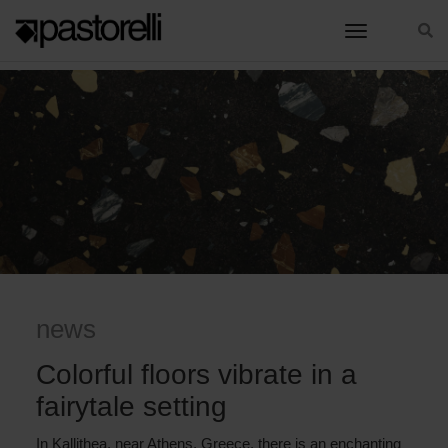
toggle nav
HOME
COLORFUL FLOORS VIBRATE IN A FAIRYTALE SETTING
news
Colorful floors vibrate in a
fairytale setting
In Kallithea, near Athens, Greece, there is an enchanting