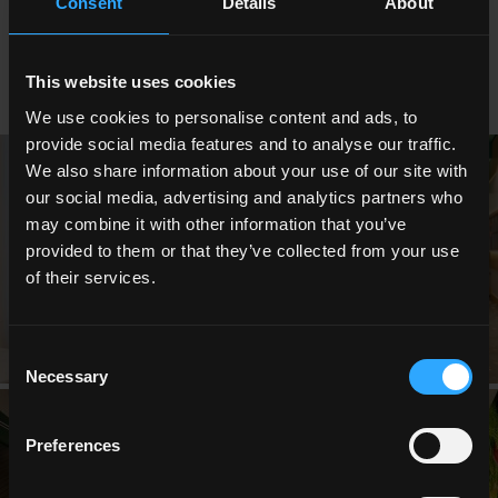
Consent
Details
About
suspended, creating a fairytale-like and stimulating
atmosphere.
This website uses cookies
We use cookies to personalise content and ads, to
provide social media features and to analyse our traffic.
We also share information about your use of our site with
our social media, advertising and analytics partners who
may combine it with other information that you’ve
provided to them or that they’ve collected from your use
of their services.
Consent
Necessary
Selection
Preferences