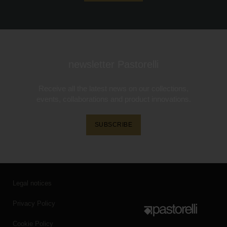
newsletter Pastorelli
Receive all the latest news on our collections,
events, collaborations and product innovations.
SUBSCRIBE
Legal notices
Privacy Policy
Cookie Policy