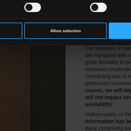
General Catalog,
w
beginning of the ye
are
already develo
Furthermore, we co
leading ceramic s
Allow selection
Cersaie 2025.
Our factories, in pa
are equipped with st
great flexibility to
increased productio
contracting due to h
production volumes
reason, we will i
will not impact s
availability.
Unfortunately, in thi
information has b
deny, continuing ou