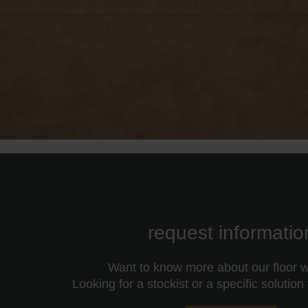
request informatio
Want to know more about our floor wa
Looking for a stockist or a specific solution