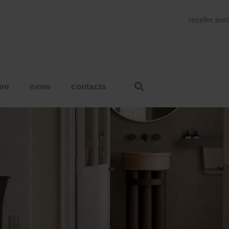
reseller por
ure
news
contacts
HOME
WE ARE READY FOR