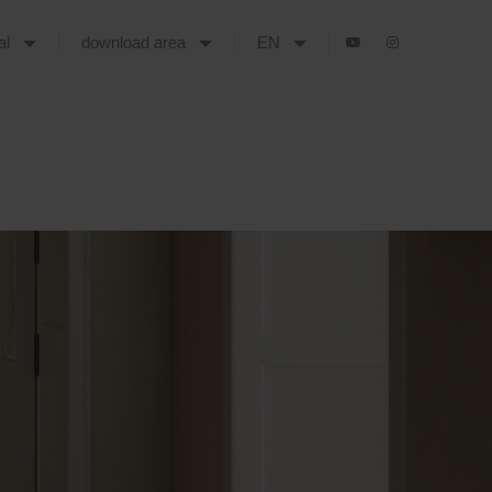
tal
download area
EN
 THE NEW YEAR, COVERINGS AND CERSAIE 2025 ALREADY CONFIRMED