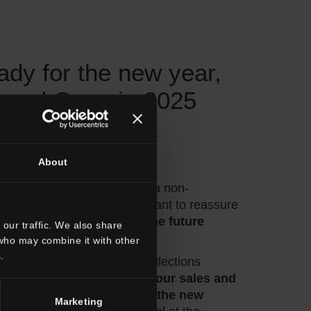
ady for the new year,
 and Cersaie 2025
onfirmed
About
mer,
 end of the year marked by a non-
 and Italian economy, we want to reassure
 is committed to building the future
our traffic. We also share
 who may combine it with other
.
samples related to the new collections
ie is almost complete,
while our sales and
ents are busy developing the new
Marketing