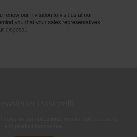
 renew our invitation to visit us at our
mind you that your sales representatives
ur disposal.
ewsletter Pastorelli
st news on our collections, events, collaborations
and product innovations.