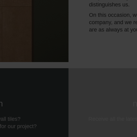
distinguishes us.
On this occasion, we
company, and we re
are as always at yo
n
n
ll tiles?
Receive all the late
 for our project?