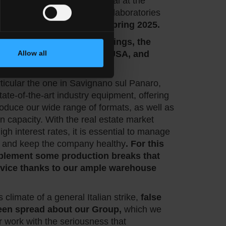
hich will be released as usual at the
ar, and at the same time our laboratories
ping new collections for Spring 2025.
nfirm our presence at
Coverings, the
urfaces trade show in the USA, and
Allow all
rticular the one in Savignano sul Panaro,
ate-of-the-art industry equipment, offering
 produce our wide range of formats, as well as
n capacity. With the real estate market
igh interest rates, it is essential to manage
 and keep the company healthy
. For this
mplement some production breaks that
ervice thanks to our ample warehouse
s climate of a general Italian strike,
false
een spread about our Group,
which we
r work with the seriousness that