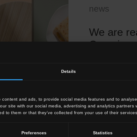
news
We are re
Coverings
already c
Details
Dear Valued Custo
As we approach the
expansive European
you that
Pastorelli
 content and ads, to provide social media features and to analyse 
together with you:
our site with our social media, advertising and analytics partners
ed to them or that they’ve collected from your use of their services
the distribution of 
presented at Cersa
marketing departm
Preferences
Statistics