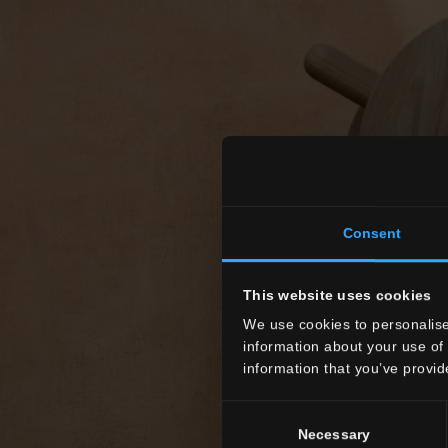
Consent
This website uses cookies
We use cookies to personalise
information about your use of 
information that you’ve provid
Consent
Necessary
Selection