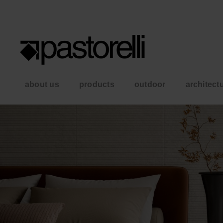
about us
products
outdoor
architect