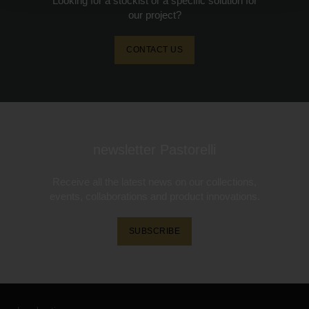
Looking for a stockist or a specific solution for
our project?
CONTACT US
newsletter Pastorelli
Receive all the latest news on our collections,
events, collaborations and product innovations.
SUBSCRIBE