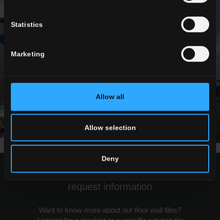
Statistics
Marketing
Allow all
Allow selection
Deny
request information
Want to know more about our floor wall tiles?