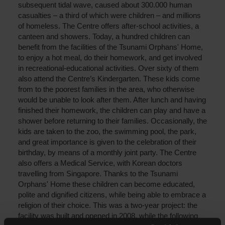
subsequent tidal wave, caused about 300.000 human
casualties – a third of which were children – and millions
of homeless. The Centre offers after-school activities, a
canteen and showers. Today, a hundred children can
benefit from the facilities of the Tsunami Orphans' Home,
to enjoy a hot meal, do their homework, and get involved
in recreational-educational activities. Over sixty of them
also attend the Centre’s Kindergarten. These kids come
from to the poorest families in the area, who otherwise
would be unable to look after them. After lunch and having
finished their homework, the children can play and have a
shower before returning to their families. Occasionally, the
kids are taken to the zoo, the swimming pool, the park,
and great importance is given to the celebration of their
birthday, by means of a monthly joint party. The Centre
also offers a Medical Service, with Korean doctors
travelling from Singapore. Thanks to the Tsunami
Orphans' Home these children can become educated,
polite and dignified citizens, while being able to embrace a
religion of their choice. This was a two-year project: the
facility was built and opened in 2008, while the following