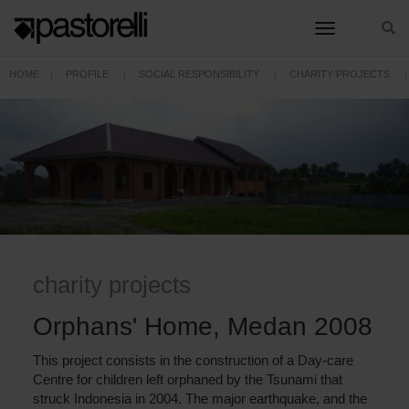
toggle nav
HOME
PROFILE
SOCIAL RESPONSIBILITY
CHARITY PROJECTS
ORPHANS' HOME, MEDAN 2008
charity projects
Orphans' Home, Medan 2008
This project consists in the construction of a Day-care
Centre for children left orphaned by the Tsunami that
struck Indonesia in 2004. The major earthquake, and the