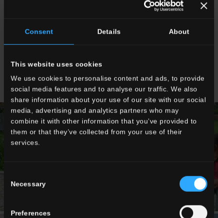
year the Centre was equipped with furniture, an outdoor
area, a new well and a School Bus. The project was
completed in collaboration with “Carità senza Confini”
Consent
Details
About
(“Charity without Boundaries”), financed with resources
originally budgeted for purchasing Christmas Presents for
Del Conca Group employees. The children are looked
after by the Missionary Sisters of the “Assisi Solidale
This website uses cookies
Onlus”.
We use cookies to personalise content and ads, to provide
social media features and to analyse our traffic. We also
share information about your use of our site with our social
media, advertising and analytics partners who may
combine it with other information that you’ve provided to
them or that they’ve collected from your use of their
services.
Consent
Necessary
Selection
Preferences