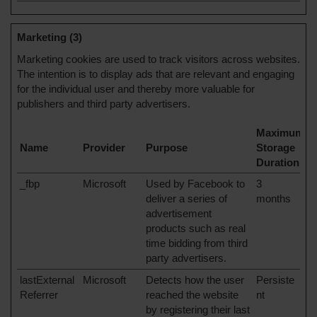
Marketing (3)
Marketing cookies are used to track visitors across websites.
The intention is to display ads that are relevant and engaging
for the individual user and thereby more valuable for
publishers and third party advertisers.
Maximum
Name
Provider
Purpose
Storage
Duration
_fbp
Microsoft
Used by Facebook to
3
deliver a series of
months
advertisement
products such as real
time bidding from third
party advertisers.
lastExternal
Microsoft
Detects how the user
Persiste
Referrer
reached the website
nt
by registering their last