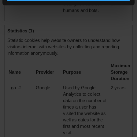
distinguish between
nt
humans and bots.
Statistics (1)
Statistic cookies help website owners to understand how
visitors interact with websites by collecting and reporting
information anonymously.
Maximum
Name
Provider
Purpose
Storage
Duration
_ga_#
Google
Used by Google
2 years
Analytics to collect
data on the number of
times a user has
visited the website as
well as dates for the
first and most recent
visit.