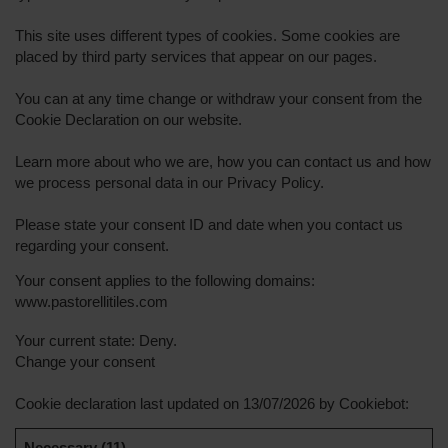
This site uses different types of cookies. Some cookies are
placed by third party services that appear on our pages.
You can at any time change or withdraw your consent from the
Cookie Declaration on our website.
Learn more about who we are, how you can contact us and how
we process personal data in our Privacy Policy.
Please state your consent ID and date when you contact us
regarding your consent.
Your consent applies to the following domains:
www.pastorellitiles.com
Your current state: Deny.
Change your consent
Cookie declaration last updated on 13/07/2026 by
Cookiebot
:
Necessary (11)