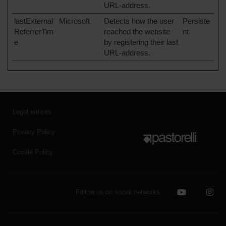
URL-address.
lastExternal
Microsoft
Detects how the user
Persiste
ReferrerTim
reached the website
nt
e
by registering their last
URL-address.
Legal notices
Privacy Policy
Cookie Policy
Follow us on social networks