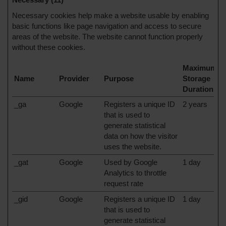
Necessary cookies help make a website usable by enabling
basic functions like page navigation and access to secure
areas of the website. The website cannot function properly
without these cookies.
Maximum
Name
Provider
Purpose
Storage
Duration
_ga
Google
Registers a unique ID
2 years
that is used to
generate statistical
data on how the visitor
uses the website.
_gat
Google
Used by Google
1 day
Analytics to throttle
request rate
_gid
Google
Registers a unique ID
1 day
that is used to
generate statistical