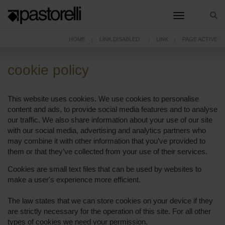
toggle nav
HOME
LINK DISABLED
LINK
PAGE ACTIVE
cookie policy
This website uses cookies. We use cookies to personalise
content and ads, to provide social media features and to analyse
our traffic. We also share information about your use of our site
with our social media, advertising and analytics partners who
may combine it with other information that you’ve provided to
them or that they’ve collected from your use of their services.
Cookies are small text files that can be used by websites to
make a user's experience more efficient.
The law states that we can store cookies on your device if they
are strictly necessary for the operation of this site. For all other
types of cookies we need your permission.