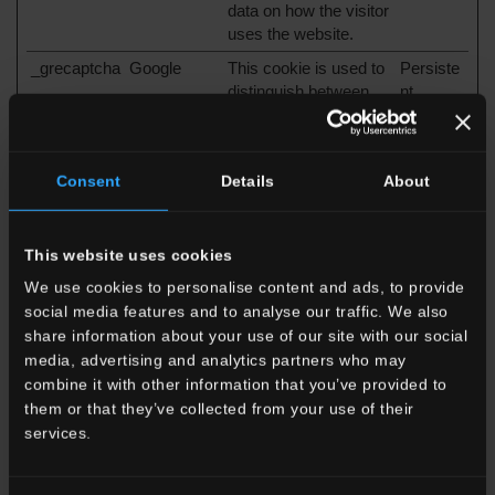
data on how the visitor
uses the website.
_grecaptcha
Google
This cookie is used to
Persiste
distinguish between
nt
humans and bots.
This is beneficial for
the website, in order to
Consent
Details
About
make valid reports on
the use of their
website.
This website uses cookies
_GRECAPT
Google
This cookie is used to
180
We use cookies to personalise content and ads, to provide
CHA
distinguish between
days
humans and bots.
social media features and to analyse our traffic. We also
This is beneficial for
share information about your use of our site with our social
the website, in order to
media, advertising and analytics partners who may
make valid reports on
combine it with other information that you’ve provided to
the use of their
them or that they’ve collected from your use of their
website.
services.
CookieCons
Cookiebot
Stores the user's
1 year
ent
cookie consent state