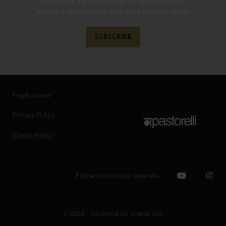
Receive all the latest news on our collections,
events, collaborations and product innovations.
SUBSCRIBE
Legal notices
Privacy Policy
Cookie Policy
Follow us on social networks
© 2019 Ceramica del Conca Spa