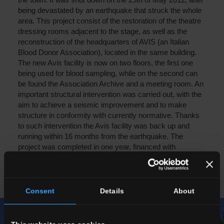
being devastated by an earthquake that struck the whole
area. This project consist of the restoration of the theatre
dressing rooms adjacent to the stage, as well as the
reconstruction of the headquarters of AVIS (an Italian
Blood Donor Association), located in the same building.
The new Avis facility is now on two floors, the first one
being used for blood sampling, while on the second can
be found the Association Archive and a meeting room. An
important structural intervention was carried out, with the
aim to achieve a seismic improvement and to make
structure in conformity with currently normative. Thanks
to such intervention the Avis facility was back up and
running within 16 months from the earthquake. The
project was completed in one year, financed with
resources originally budgeted for purchasing Christmas
Presents for Del Conca Group employees.
Consent
Details
About