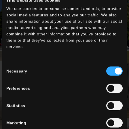
This website uses cookies
We use cookies to personalise content and ads, to provide
social media features and to analyse our traffic. We also
share information about your use of our site with our social
media, advertising and analytics partners who may
combine it with other information that you’ve provided to
them or that they’ve collected from your use of their
services.
Consent
Necessary
Selection
Preferences
Statistics
Marketing