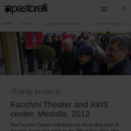
toggle nav
HOME
PROFILE
SOCIAL RESPONSIBILITY
CHARITY PROJECTS
FACCHINI THEATER AND AVIS CENTER, MEDOLLA, 2012
charity projects
Facchini Theater and AVIS
center, Medolla, 2012
The Facchini Theater of Meldola was the beating heart of
the town. It was shut down on the 29th of May 2012, after