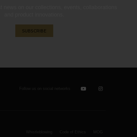
st news on our collections, events, collaborations
and product innovations.
SUBSCRIBE
Follow us on social networks
Whistleblowing
Code of Ethics
MOG