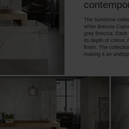
contempo
The Sunshine collec
white Breccia Capra
grey Breccia. Each
its depth of colour,
finish. The collecti
making it an undisp