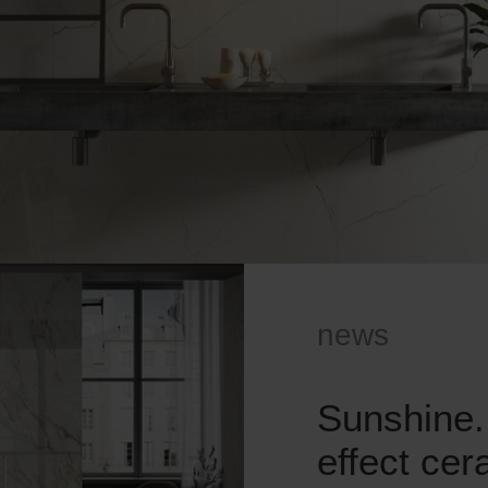
news
Sunshine.
effect ce