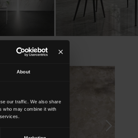
About
se our traffic. We also share
ers who may combine it with
 services.
Marketing