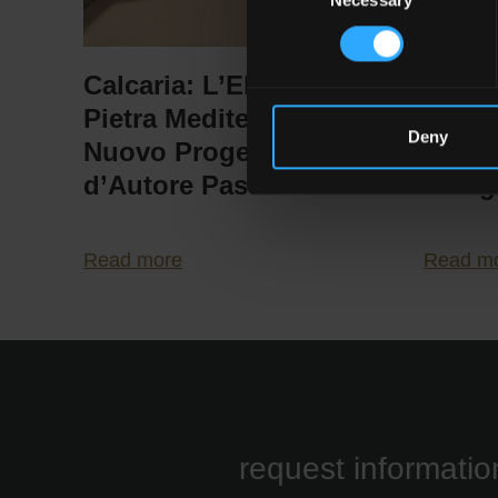
Selection
Calcaria: L’Elogio della
Pasto
Pietra Mediterranea nel
Possib
Deny
Nuovo Progetto
Conte
d’Autore Pastorelli
Desig
Read more
Read m
request informatio