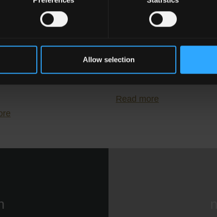
relli: Endless
Porcelain Stonew
ilities for
Tiles for Kitchens
Allow selection
mporary Interior
Living Rooms
n
Read more
ore
n
n