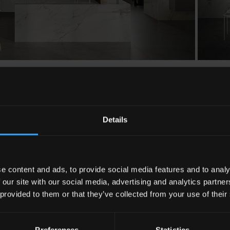
Details
e content and ads, to provide social media features and to analy
 our site with our social media, advertising and analytics partn
 provided to them or that they’ve collected from your use of their
Preferences
Statistics