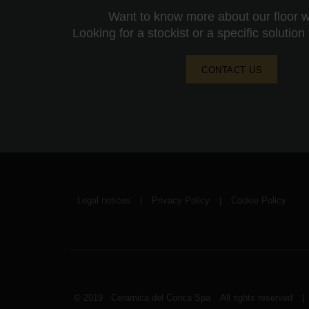
Want to know more about our floor wa
Looking for a stockist or a specific solution
CONTACT US
Legal notices
|
Privacy Policy
|
Cookie Policy
© 2019 Ceramica del Conca Spa
All rights reserved
|