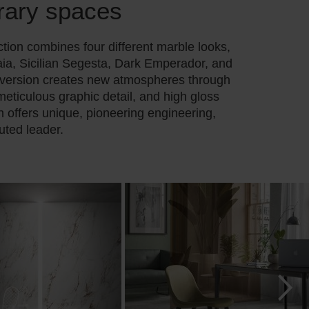
rary spaces
tion combines four different marble looks,
ia, Sicilian Segesta, Dark Emperador, and
 version creates new atmospheres through
 meticulous graphic detail, and high gloss
on offers unique, pioneering engineering,
uted leader.