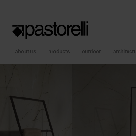
about us
products
outdoor
architect