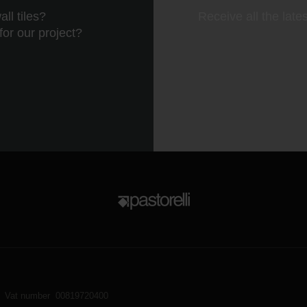
ll tiles?
Receive all the late
 for our project?
Vat number 00819720400