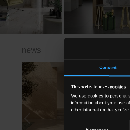
news
Consent
This website uses cookies
We use cookies to personalis
information about your use of
other information that you’ve
Consent
Necessary