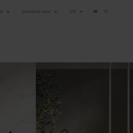
tal
download area
EN
DENT MARBLE-EFFECT CERAMICS ENVELOPE CONTEMPORARY SPACES