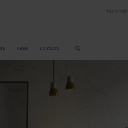
reseller por
ure
news
contacts
HOME
SUNSHINE. RESPLEN