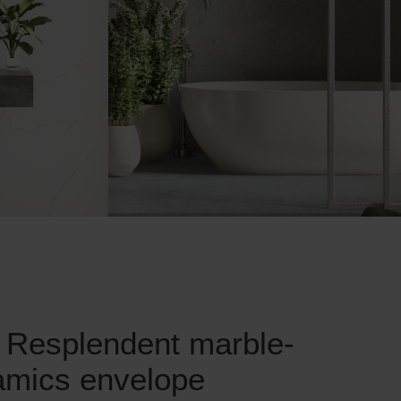
 Resplendent marble-
ramics envelope