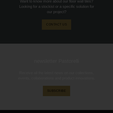
Want to know more about our floor wall tiles?
Looking for a stockist or a specific solution for
our project?
CONTACT US
newsletter Pastorelli
Receive all the latest news on our collections,
events, collaborations and product innovations.
SUBSCRIBE