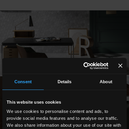
Consent
Details
About
This website uses cookies
We use cookies to personalise content and ads, to
provide social media features and to analyse our traffic.
We also share information about your use of our site with