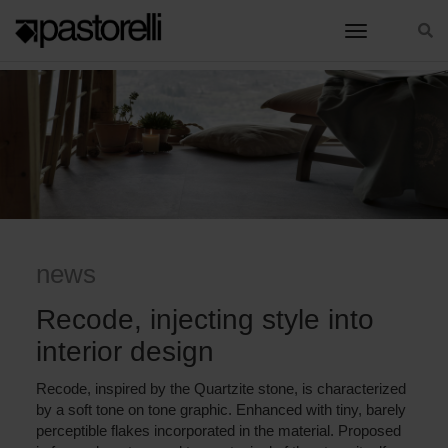
toggle nav
HOME
RECODE, INJECTING STYLE INTO INTERIOR DESIGN
news
Recode, injecting style into
interior design
Recode, inspired by the Quartzite stone, is characterized
by a soft tone on tone graphic. Enhanced with tiny, barely
perceptible flakes incorporated in the material. Proposed