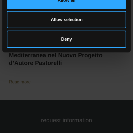
Allow all
Allow selection
Deny
Calcaria: L’Elogio della Pietra
Mediterranea nel Nuovo Progetto
d’Autore Pastorelli
Read more
request information