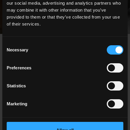
our social media, advertising and analytics partners who
may combine it with other information that you’ve
provided to them or that they’ve collected from your use
of their services.
Consent
news
Necessary
Selection
Preferences
Statistics
Marketing