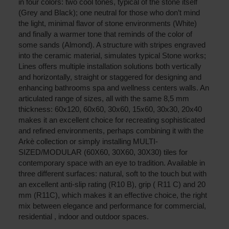
in four colors: two cool tones, typical of the stone itself
(Grey and Black); one neutral for those who don’t mind
the light, minimal flavor of stone environments (White)
and finally a warmer tone that reminds of the color of
some sands (Almond). A structure with stripes engraved
into the ceramic material, simulates typical Stone works;
Lines offers multiple installation solutions both vertically
and horizontally, straight or staggered for designing and
enhancing bathrooms spa and wellness centers walls. An
articulated range of sizes, all with the same 8,5 mm
thickness: 60x120, 60x60, 30x60, 15x60, 30x30, 20x40
makes it an excellent choice for recreating sophisticated
and refined environments, perhaps combining it with the
Arkè collection or simply installing MULTI-
SIZED/MODULAR (60X60, 30X60, 30X30) tiles for
contemporary space with an eye to tradition. Available in
three different surfaces: natural, soft to the touch but with
an excellent anti-slip rating (R10 B), grip ( R11 C) and 20
mm (R11C), which makes it an effective choice, the right
mix between elegance and performance for commercial,
residential , indoor and outdoor spaces.