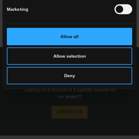
and Living Rooms
Marketing
Read more
Allow all
Allow selection
request information
Deny
Want to know more about our floor wall tiles?
Looking for a stockist or a specific solution for
our project?
CONTACT US