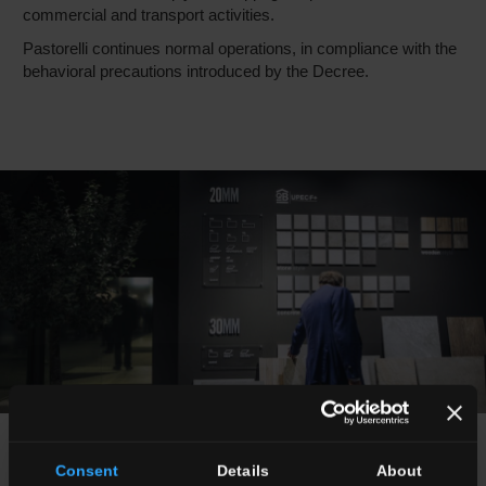
commercial and transport activities.
Pastorelli continues normal operations, in compliance with the
behavioral precautions introduced by the Decree.
news
Consent
Details
About