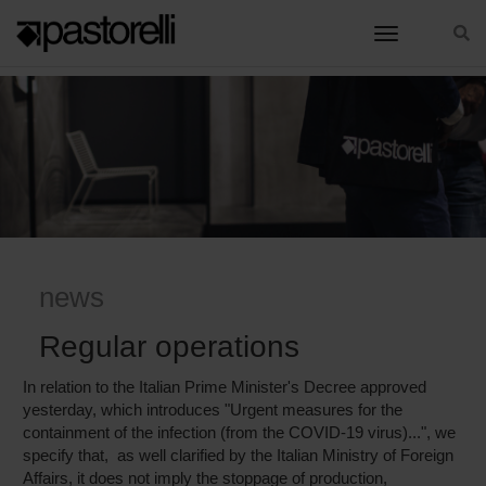
toggle nav
HOME
REGULAR OPERATIONS
news
Regular operations
In relation to the Italian Prime Minister's Decree approved
yesterday, which introduces "Urgent measures for the
containment of the infection (from the COVID-19 virus)...", we
specify that, as well clarified by the Italian Ministry of Foreign
Affairs, it does not imply the stoppage of production,