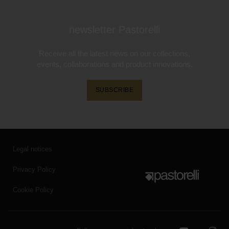
newsletter Pastorelli
Receive all the latest news on our collections,
events, collaborations and product innovations.
SUBSCRIBE
Legal notices
Privacy Policy
Cookie Policy