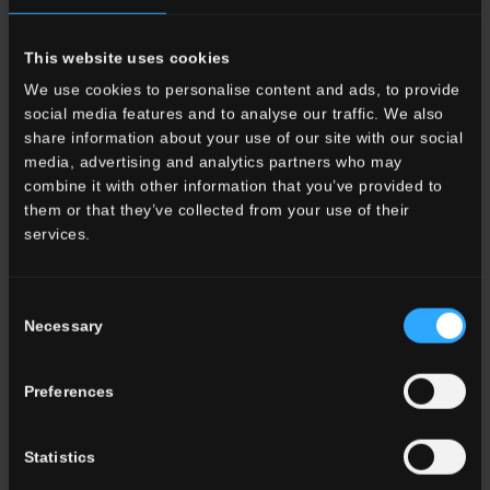
This website uses cookies
We use cookies to personalise content and ads, to provide
social media features and to analyse our traffic. We also
share information about your use of our site with our social
media, advertising and analytics partners who may
combine it with other information that you’ve provided to
them or that they’ve collected from your use of their
services.
Consent
Necessary
Selection
Preferences
Statistics
Porcelain Stoneware Tiles for Kitchens