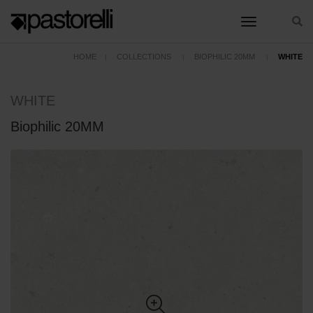
toggle nav
HOME
COLLECTIONS
BIOPHILIC 20MM
WHITE
WHITE
Biophilic 20MM