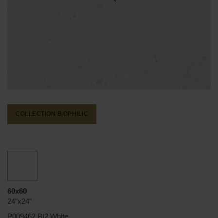
COLLECTION BIOPHILIC
60x60
24"x24"
P009462 BI2 White