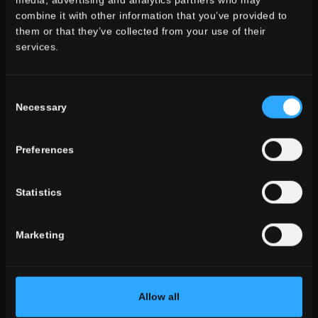
media, advertising and analytics partners who may
combine it with other information that you’ve provided to
them or that they’ve collected from your use of their
services.
environment
Consent
dining
Necessary
Selection
living
kitchen
bedroom
Preferences
bathroom
commercial
Statistics
ALL THE ENVIRONMENTS
Marketing
look
stone look
wooden look
concrete look
Allow all