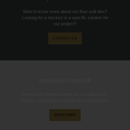
Want to know more about our floor wall tiles?
Looking for a stockist or a specific solution for
our project?
CONTACT US
newsletter Pastorelli
Receive all the latest news on our collections,
events, collaborations and product innovations.
SUBSCRIBE