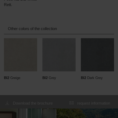
Rett.
Other colors of the collection
BI2
Greige
BI2
Grey
BI2
Dark Grey
Download the brochure
request information