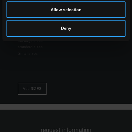
Allow selection
ALL THE EFFECTS
Deny
size
the large sizes
standard sizes
Small sizes
ALL SIZES
request information