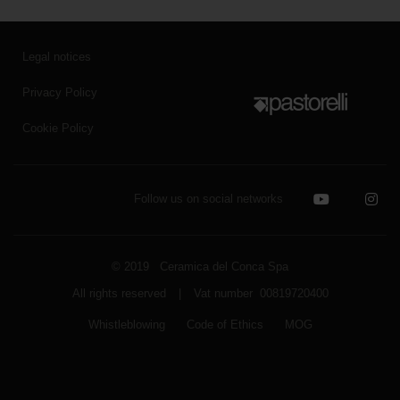
Legal notices
Privacy Policy
Cookie Policy
Follow us on social networks
© 2019 Ceramica del Conca Spa
All rights reserved
|
Vat number 00819720400
Whistleblowing
Code of Ethics
MOG