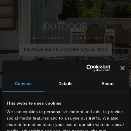
OUTDOOR
Engineered surfaces for outdoor spaces
DISCOVER ALL THE OUTDOOR COLLECTIONS
Consent
Details
About
CHOOSE A COLLECTION FOR
This website uses cookies
use
We use cookies to personalise content and ads, to provide
social media features and to analyse our traffic. We also
indoor
share information about your use of our site with our social
outdoor