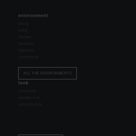
environment
dining
living
kitchen
bedroom
bathroom
commercial
ALL THE ENVIRONMENTS
look
stone look
wooden look
concrete look