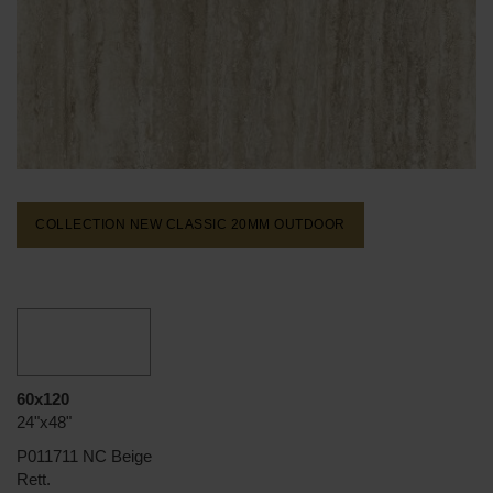
COLLECTION NEW CLASSIC 20MM
OUTDOOR
60x120
24"x48"
P011711 NC Beige
Rett.