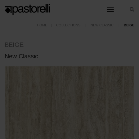
toggle nav
HOME
COLLECTIONS
NEW CLASSIC
BEIGE
BEIGE
New Classic