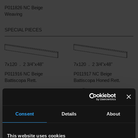
P011826 NC Beige
Weaving
SPECIAL PIECES
7x120 . 2 3/4"x48"
7x120 . 2 3/4"x48"
P011916 NC Beige
P011917 NC Beige
Battiscopa Rett.
Battiscopa Honed Rett.
33x120 . 13"x48"
33x120 . 13"x48"
Consent
Details
About
P011948 NC Beige
P011945 NC Beige
Gradone Assemblato
Gradone Assemblato Rett.
Honed Rett.
This website uses cookies