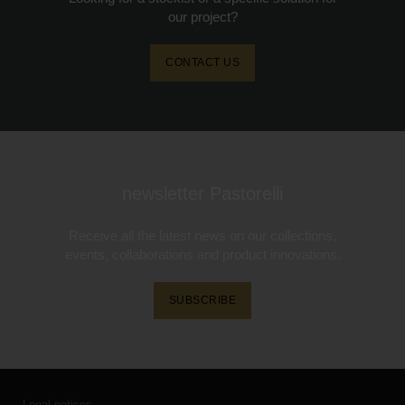
our project?
CONTACT US
newsletter Pastorelli
Receive all the latest news on our collections,
events, collaborations and product innovations.
SUBSCRIBE
Legal notices