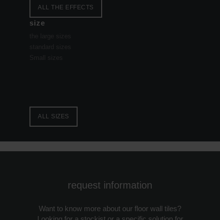
ALL THE EFFECTS
size
the large sizes
standard sizes
Small sizes
ALL SIZES
request information
Want to know more about our floor wall tiles?
Looking for a stockist or a specific solution for