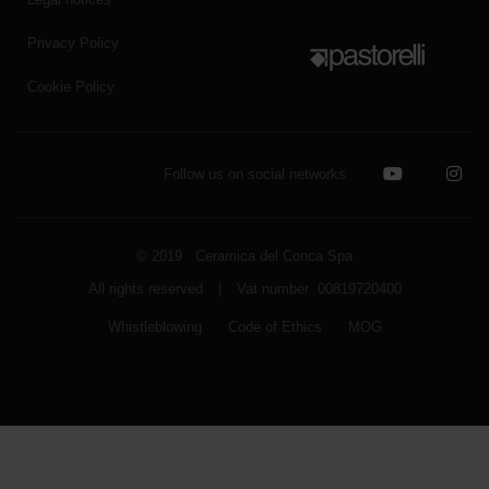
Privacy Policy
Cookie Policy
Follow us on social networks
© 2019 Ceramica del Conca Spa
All rights reserved
|
Vat number 00819720400
Whistleblowing
Code of Ethics
MOG