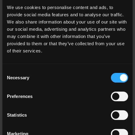
We use cookies to personalise content and ads, to
provide social media features and to analyse our traffic.
33x120 . 13"x48"
33x120 . 13"x48"
We also share information about your use of our site with
P011952 NC Beige
P011953 NC Beige
our social media, advertising and analytics partners who
Gradone Angolare
Gradone Angolare
may combine it with other information that you’ve
Assemblato SX Rett.
Assemblato DX Rett.
provided to them or that they’ve collected from your use
of their services.
33x120 . 13"x48"
33x120 . 13"x48"
Consent
P011958 NC Beige
P011959 NC Beige
Necessary
Selection
Gradone Angolare
Gradone Angolare
Assemblato SX Honed
Assemblato DX Honed
Rett.
Rett.
Preferences
Other colors of the collection
Statistics
Marketing