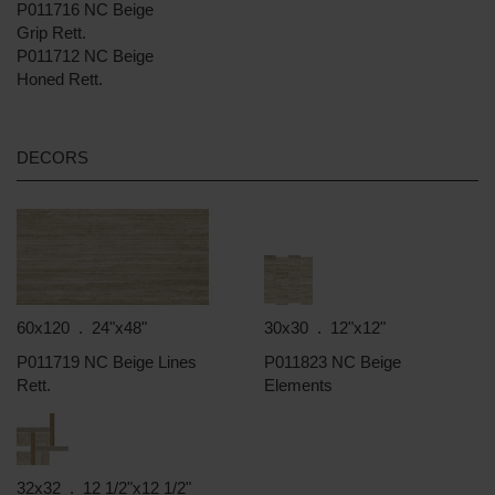
P011716 NC Beige
Grip Rett.
P011712 NC Beige
Honed Rett.
DECORS
60x120 . 24"x48"
30x30 . 12"x12"
P011719 NC Beige Lines
P011823 NC Beige
Rett.
Elements
32x32 . 12 1/2"x12 1/2"