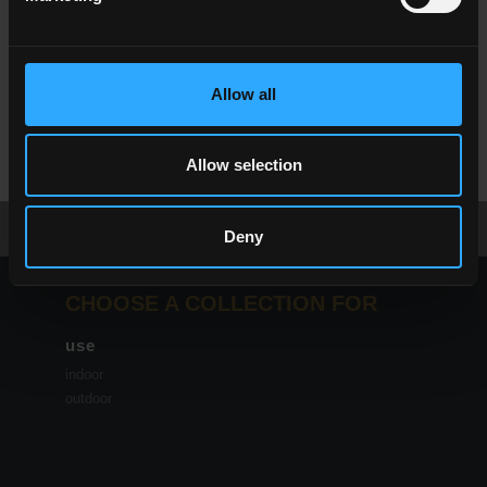
Allow all
NC
White
NC
Taupe
Allow selection
Download the brochure
request information
Deny
CHOOSE A COLLECTION FOR
use
indoor
outdoor