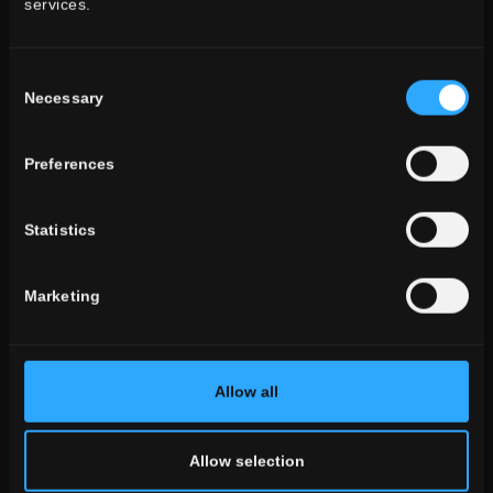
services.
ALL THE ENVIRONMENTS
look
Consent
stone look
Necessary
Selection
wooden look
concrete look
Preferences
Statistics
ALL THE EFFECTS
Marketing
size
the large sizes
standard sizes
Small sizes
Allow all
Allow selection