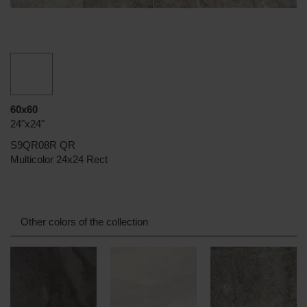
60x60
24"x24"
S9QR08R QR
Multicolor 24x24 Rect
Other colors of the collection