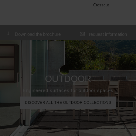
Crosscut
Download the brochure
request information
OUTDOOR
Engineered surfaces for outdoor spaces
DISCOVER ALL THE OUTDOOR COLLECTIONS