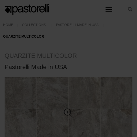
toggle nav
HOME
COLLECTIONS
PASTORELLI MADE IN USA
QUARZITE MULTICOLOR
QUARZITE MULTICOLOR
Pastorelli Made in USA