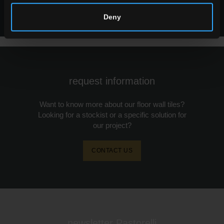
ALL SIZES
Deny
request information
Want to know more about our floor wall tiles?
Looking for a stockist or a specific solution for
our project?
CONTACT US
newsletter Pastorelli