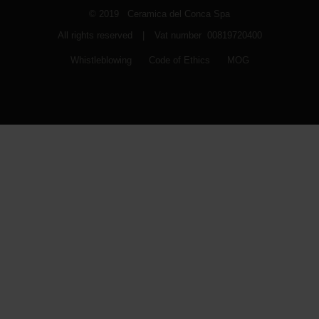
© 2019 Ceramica del Conca Spa
All rights reserved
|
Vat number 00819720400
Whistleblowing
Code of Ethics
MOG