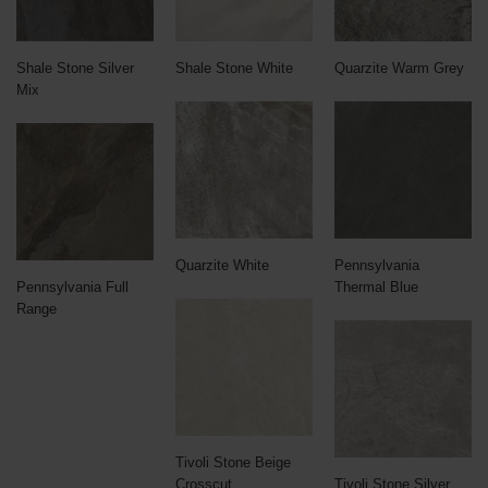
Shale Stone Silver
Shale Stone White
Quarzite Warm Grey
Mix
Quarzite White
Pennsylvania
Pennsylvania Full
Thermal Blue
Range
Tivoli Stone Beige
Crosscut
Tivoli Stone Silver