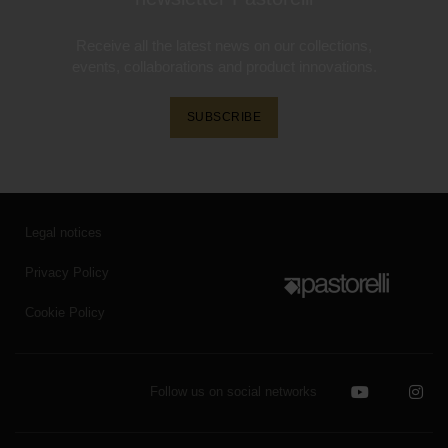
Receive all the latest news on our collections,
events, collaborations and product innovations.
SUBSCRIBE
Legal notices
Privacy Policy
Cookie Policy
Follow us on social networks