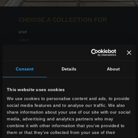
CHOOSE A COLLECTION FOR
use
indoor
outdoor
Consent
Details
About
environment
This website uses cookies
dining
We use cookies to personalise content and ads, to provide
living
social media features and to analyse our traffic. We also
kitchen
share information about your use of our site with our social
bedroom
media, advertising and analytics partners who may
bathroom
combine it with other information that you’ve provided to
commercial
them or that they’ve collected from your use of their