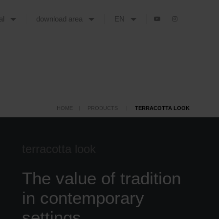
tal
download area
EN
HOME
PRODUCTS
TERRACOTTA LOOK
terracotta look
The value of tradition
in contemporary
settings