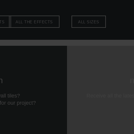
TS
ALL THE EFFECTS
ALL SIZES
n
n
ll tiles?
Receive all the late
 for our project?