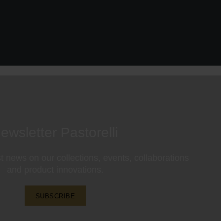
ewsletter Pastorelli
st news on our collections, events, collaborations
and product innovations.
SUBSCRIBE