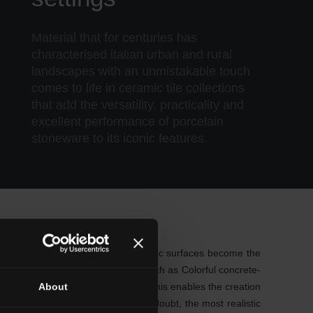
Material that for centuries has
characterised italian urban and rural
landscapes with an unmistakable touch
comes to life in ceramic tile collections
that add the versatility, practicality and
excellent performance of porcelain
stoneware to its iconic features.
s very trendy Nordic look. These ceramic surfaces become the
care, so even ceramic collections such as Colorful concrete-
tile inspired by Venetian terrazzo. This enables the creation
About
nature-inspired patterns. Without a doubt, the most realistic