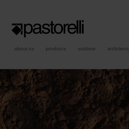
about us
products
outdoor
architect