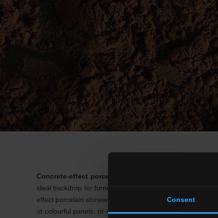
Concrete-effect porcelain stoneware floors
are the rig
ideal backdrop for furnishings in metal or wood. Given its 
effect porcelain stoneware include
coloured, decor or br
Consent
of colourful panels, or simply the visual separation of area