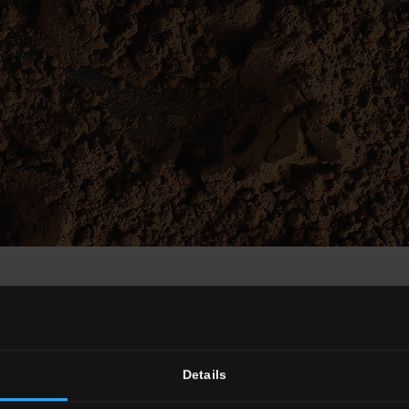
terracotta look
ht interior design solution for interiors in simple style or with today’
plain character, concrete risks becoming over-austere if not used with 
ickwork versions.
The Colorful tile collection also offers a background 
Details
s within open plan interiors. The Nordic style also uses floral or other 