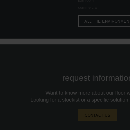
bathroom
commercial
ALL THE ENVIRONMEN
request informatio
Want to know more about our floor wa
Looking for a stockist or a specific solution
CONTACT US