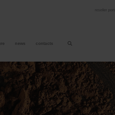
reseller por
ure
news
contacts