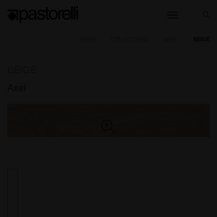
toggle nav
HOME
COLLECTIONS
AXEL
BEIGE
BEIGE
Axel