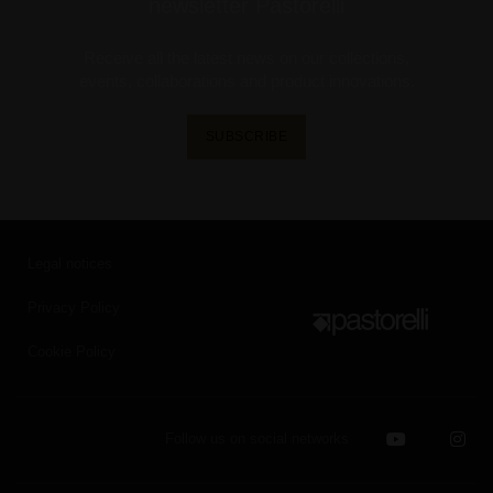
newsletter Pastorelli
Receive all the latest news on our collections,
events, collaborations and product innovations.
SUBSCRIBE
Legal notices
Privacy Policy
Cookie Policy
Follow us on social networks