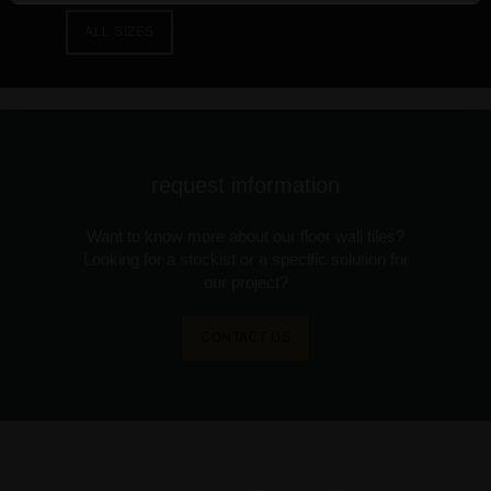
ALL SIZES
request information
Want to know more about our floor wall tiles?
Looking for a stockist or a specific solution for
our project?
CONTACT US