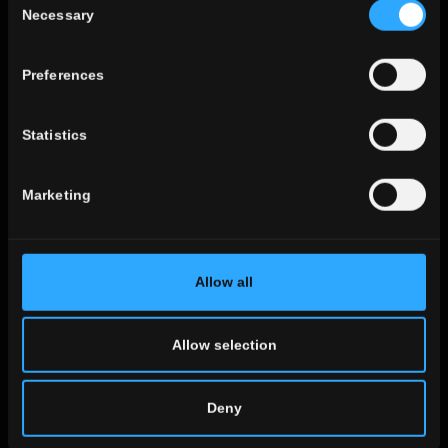
Necessary
Selection
ALL THE ENVIRONMENTS
look
Preferences
stone look
wooden look
Statistics
concrete look
Marketing
ALL THE EFFECTS
Allow all
size
the large sizes
standard sizes
Allow selection
Small sizes
Deny