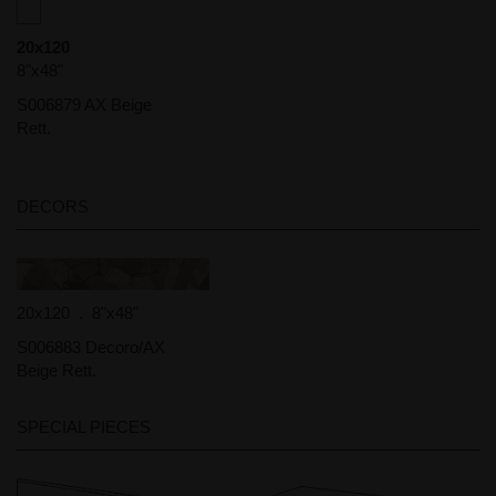
20x120
8"x48"
S006879 AX Beige
Rett.
DECORS
20x120 . 8"x48"
S006883 Decoro/AX
Beige Rett.
SPECIAL PIECES