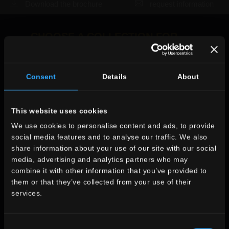
Download the brochure
request information
CHOOSE A COLLECTION FOR
use
indoor
Consent
Details
About
outdoor
X
This website uses cookies
Axel
We use cookies to personalise content and ads, to provide
social media features and to analyse our traffic. We also
The collection you
environment
share information about your use of our site with our social
searched for is no
media, advertising and analytics partners who may
dining
combine it with other information that you’ve provided to
longer in production
living
them or that they’ve collected from your use of their
kitchen
services.
Look at the other collections
bedroom
WOODEN LOOK
bathroom
commercial
Consent