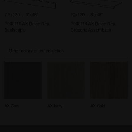
7.5x120 . 3"x48"
20x120 . 8"x48"
P008110 AX Beige Rett.
P008114 AX Beige Rett.
Battiscopa
Gradone Assemblato
Other colors of the collection
AX
Grey
AX
Ivory
AX
Gold