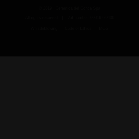
© 2019 Ceramica del Conca Spa
All rights reserved
|
Vat number 00819720400
Whistleblowing
Code of Ethics
MOG