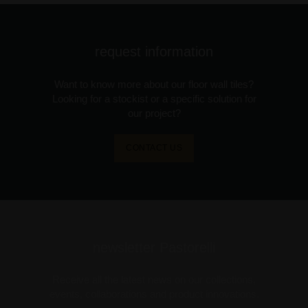
request information
Want to know more about our floor wall tiles?
Looking for a stockist or a specific solution for
our project?
CONTACT US
newsletter Pastorelli
Receive all the latest news on our collections,
events, collaborations and product innovations.