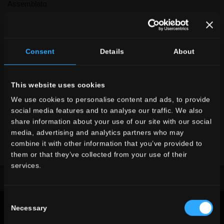
Assemblato
Other colors of the collection
Consent
Details
About
This website uses cookies
We use cookies to personalise content and ads, to provide
X
social media features and to analyse our traffic. We also
share information about your use of our site with our social
Denverstone
media, advertising and analytics partners who may
DE
White
DE
Grey
DE
Antracite
combine it with other information that you’ve provided to
The collection you
them or that they’ve collected from your use of their
searched for is no longer in
services.
production
Download the brochure
request information
Consent
Look at the other collections
STONE
Necessary
LOOK
Selection
CHOOSE A COLLECTION FOR