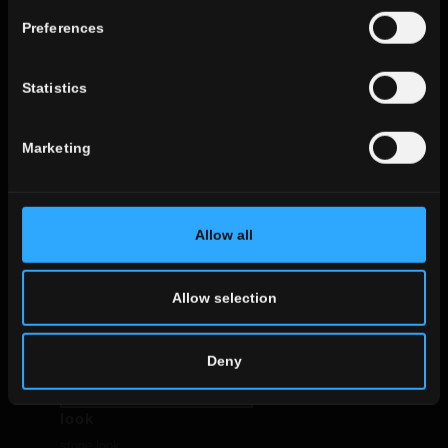
use
Preferences
indoor
outdoor
Statistics
Marketing
environment
dining
Allow all
living
kitchen
bedroom
Allow selection
bathroom
commercial
Deny
ALL THE ENVIRONMENTS
look
stone look