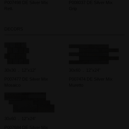
P007498 DE Silver Mix
P008037 DE Silver Mix
Rett.
Grip
DECORS
30x30 . 12"x12"
30x60 . 12"x24"
P007477 DE Silver Mix
P007474 DE Silver Mix
Mosaico
Muretto
30x60 . 12"x24"
P007684 DE Silver Mix