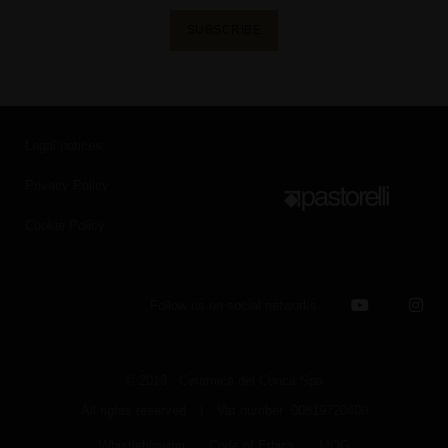
SUBSCRIBE
Legal notices
Privacy Policy
Cookie Policy
Follow us on social networks
© 2019 Ceramica del Conca Spa
All rights reserved
|
Vat number 00819720400
Whistleblowing
Code of Ethics
MOG