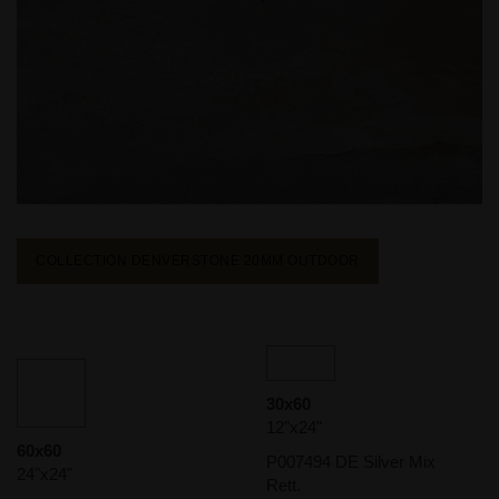
COLLECTION DENVERSTONE 20MM
OUTDOOR
30x60
12"x24"
60x60
P007494 DE Silver Mix
24"x24"
Rett.