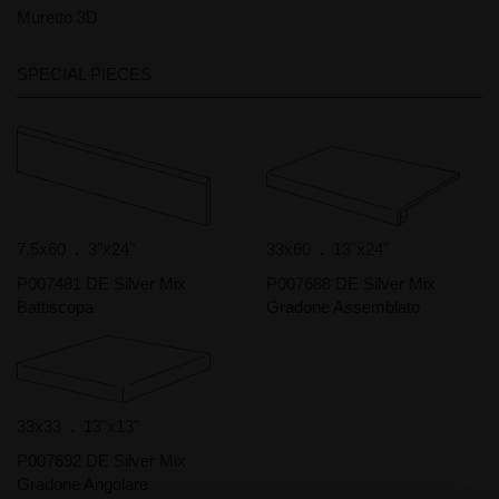
Muretto 3D
SPECIAL PIECES
7.5x60 . 3"x24"
33x60 . 13"x24"
P007481 DE Silver Mix
P007688 DE Silver Mix
Battiscopa
Gradone Assemblato
33x33 . 13"x13"
P007692 DE Silver Mix
Gradone Angolare