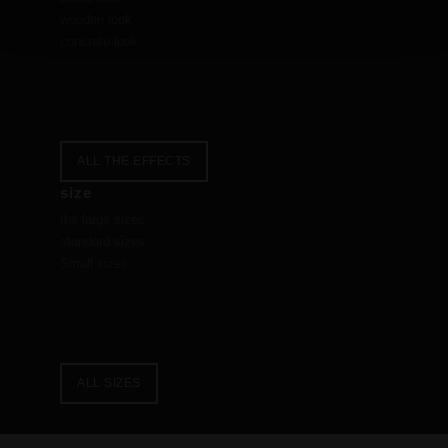
wooden look
concrete look
ALL THE EFFECTS
size
the large sizes
standard sizes
Small sizes
ALL SIZES