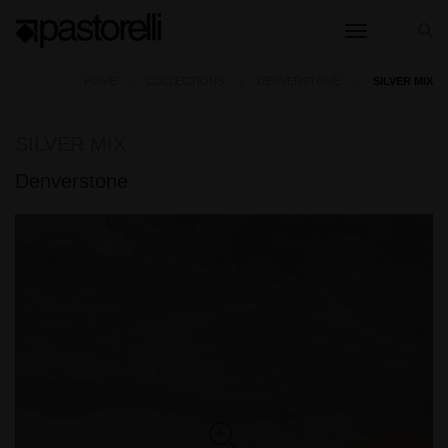
toggle nav
HOME
COLLECTIONS
DENVERSTONE
SILVER MIX
SILVER MIX
Denverstone