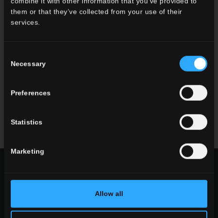
combine it with other information that you’ve provided to
them or that they’ve collected from your use of their
services.
Consent
Necessary
Selection
Preferences
Statistics
mindwalk
everyday
Marketing
CHOOSE A COLLECTION FOR
use
Allow all
indoor
outdoor