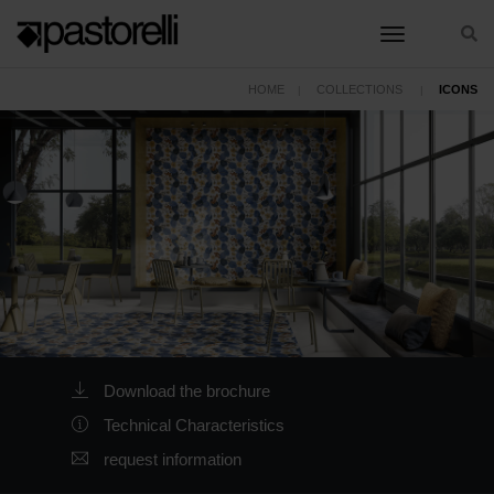
toggle nav
HOME
COLLECTIONS
ICONS
Download the brochure
Technical Characteristics
request information