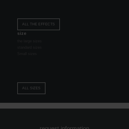
ALL THE EFFECTS
size
the large sizes
standard sizes
Small sizes
ALL SIZES
request information