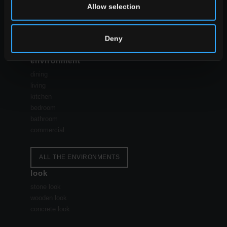
Allow selection
Deny
environment
dining
living
kitchen
bedroom
bathroom
commercial
ALL THE ENVIRONMENTS
look
stone look
wooden look
concrete look