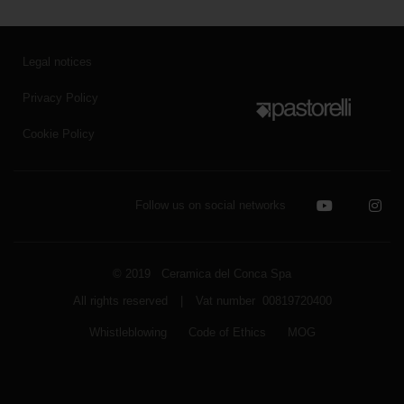
Legal notices
Privacy Policy
Cookie Policy
Follow us on social networks
© 2019 Ceramica del Conca Spa
All rights reserved
|
Vat number 00819720400
Whistleblowing
Code of Ethics
MOG