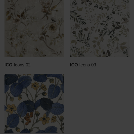
ICO
Icons 02
ICO
Icons 03