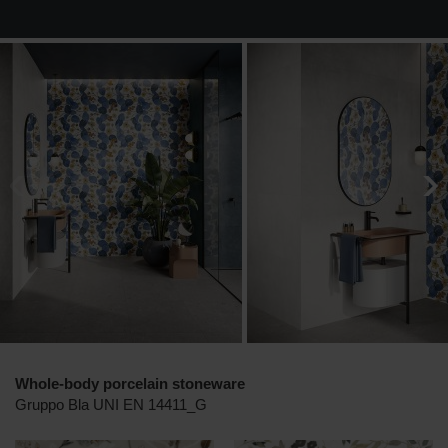
Whole-body porcelain stoneware
Gruppo Bla UNI EN 14411_G