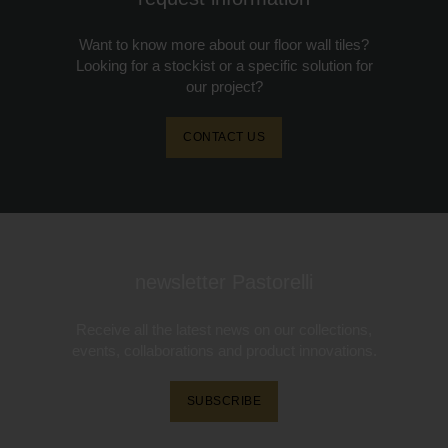
Want to know more about our floor wall tiles?
Looking for a stockist or a specific solution for
our project?
CONTACT US
newsletter Pastorelli
Receive all the latest news on our collections,
events, collaborations and product innovations.
SUBSCRIBE