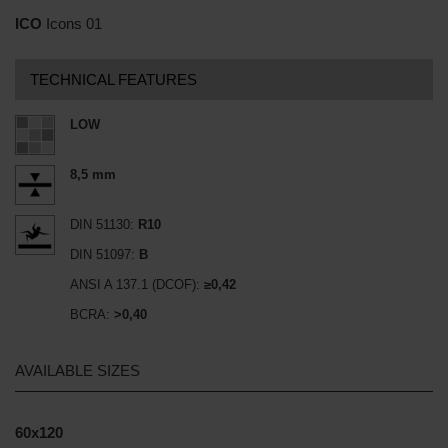
ICO
Icons 01
TECHNICAL FEATURES
LOW
8,5 mm
DIN 51130:
R10
DIN 51097:
B
ANSI A 137.1 (DCOF):
≥0,42
BCRA:
>0,40
AVAILABLE SIZES
60x120