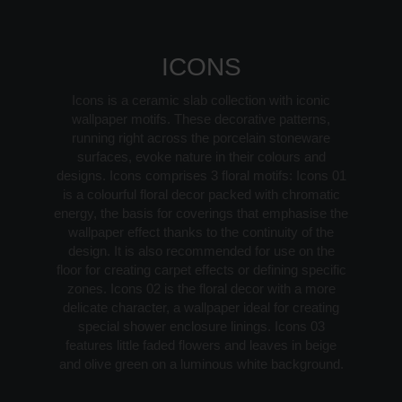
ICONS
Icons is a ceramic slab collection with iconic
wallpaper motifs. These decorative patterns,
running right across the porcelain stoneware
surfaces, evoke nature in their colours and
designs. Icons comprises 3 floral motifs: Icons 01
is a colourful floral decor packed with chromatic
energy, the basis for coverings that emphasise the
wallpaper effect thanks to the continuity of the
design. It is also recommended for use on the
floor for creating carpet effects or defining specific
zones. Icons 02 is the floral decor with a more
delicate character, a wallpaper ideal for creating
special shower enclosure linings. Icons 03
features little faded flowers and leaves in beige
and olive green on a luminous white background.