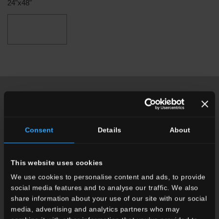
24"x48"
other items you might also be interested in
Consent
Details
About
This website uses cookies
We use cookies to personalise content and ads, to provide
social media features and to analyse our traffic. We also
share information about your use of our site with our social
media, advertising and analytics partners who may
recode
colorful