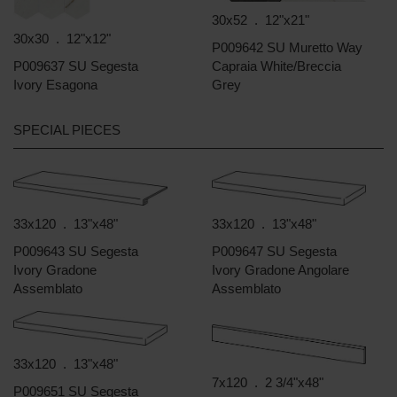
30x52 . 12"x21"
30x30 . 12"x12"
P009642 SU Muretto Way
P009637 SU Segesta
Capraia White/Breccia
Ivory Esagona
Grey
SPECIAL PIECES
33x120 . 13"x48"
33x120 . 13"x48"
P009643 SU Segesta
P009647 SU Segesta
Ivory Gradone
Ivory Gradone Angolare
Assemblato
Assemblato
33x120 . 13"x48"
7x120 . 2 3/4"x48"
P009651 SU Segesta