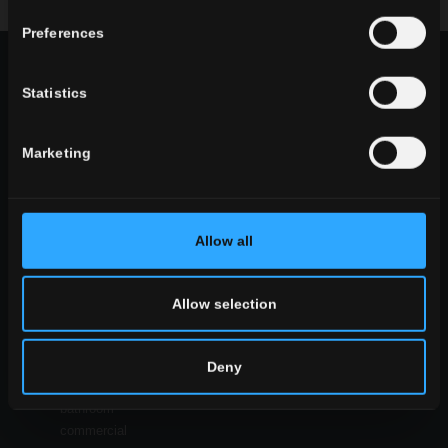
Download the brochure
request information
Preferences
CHOOSE A COLLECTION FOR
Statistics
use
indoor
Marketing
outdoor
Allow all
environment
Allow selection
dining
living
kitchen
Deny
bedroom
bathroom
commercial