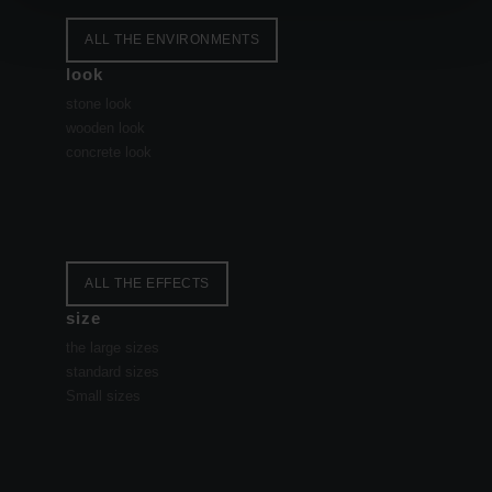
ALL THE ENVIRONMENTS
look
stone look
wooden look
concrete look
ALL THE EFFECTS
size
the large sizes
standard sizes
Small sizes