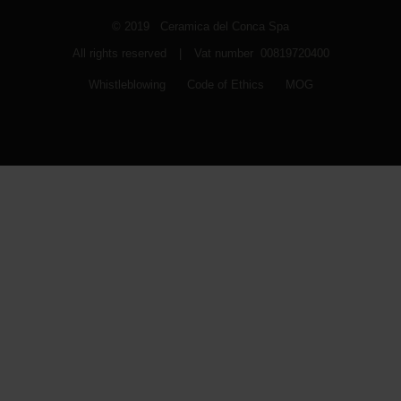
© 2019 Ceramica del Conca Spa
All rights reserved
|
Vat number 00819720400
Whistleblowing
Code of Ethics
MOG