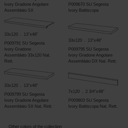
Ivory Gradone Angolare
P009670 SU Segesta
Assemblato SX
Ivory Battiscopa
33x120 . 13"x48"
33x120 . 13"x48"
P009791 SU Segesta
Ivory Gradone
P009795 SU Segesta
Assemblato 33x120 Nat.
Ivory Gradone Angolare
Rett.
Assemblato DX Nat. Rett.
33x120 . 13"x48"
7x120 . 2 3/4"x48"
P009799 SU Segesta
Ivory Gradone Angolare
P009803 SU Segesta
Assemblato SX Nat. Rett.
Ivory Battiscopa Nat. Rett.
Other colors of the collection