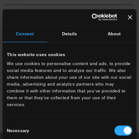
Consent
Details
About
This website uses cookies
SU
Onice Perla
SU
Onice White
SU
Capraia White
We use cookies to personalise content and ads, to provide
social media features and to analyse our traffic. We also
share information about your use of our site with our social
media, advertising and analytics partners who may
combine it with other information that you’ve provided to
them or that they’ve collected from your use of their
services.
SU
Breccia Grey
SU
Emperador Dark
SU
Calacatta White
Consent
Necessary
Selection