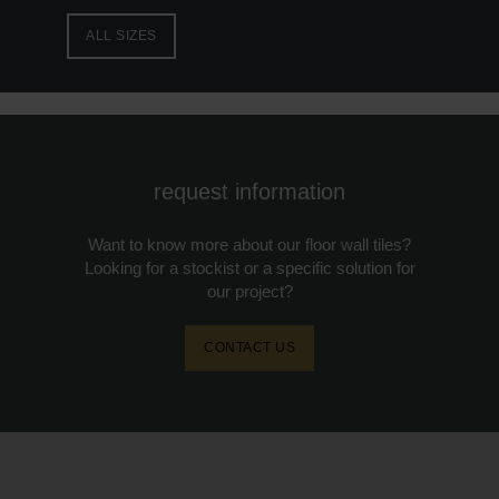
ALL SIZES
request information
Want to know more about our floor wall tiles?
Looking for a stockist or a specific solution for
our project?
CONTACT US