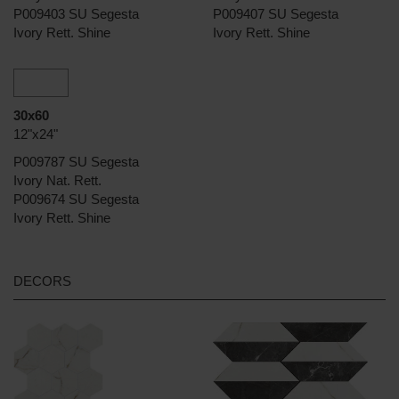
P009403 SU Segesta
P009407 SU Segesta
Ivory Rett. Shine
Ivory Rett. Shine
30x60
12"x24"
P009787 SU Segesta
Ivory Nat. Rett.
P009674 SU Segesta
Ivory Rett. Shine
DECORS