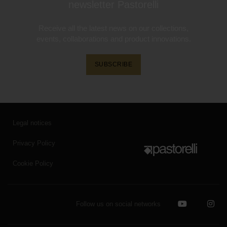
newsletter Pastorelli
Receive all the latest news on our collections,
events, collaborations and product innovations.
SUBSCRIBE
Legal notices
Privacy Policy
Cookie Policy
Follow us on social networks