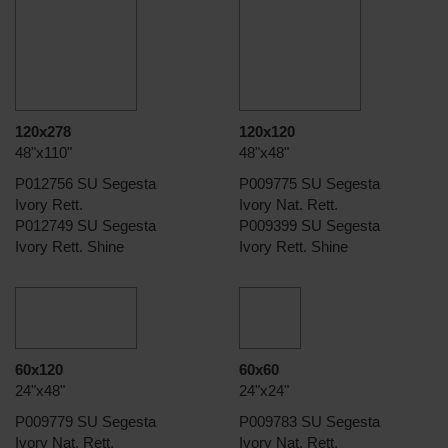
120x278
120x120
48"x110"
48"x48"
P012756 SU Segesta
P009775 SU Segesta
Ivory Rett.
Ivory Nat. Rett.
P012749 SU Segesta
P009399 SU Segesta
Ivory Rett. Shine
Ivory Rett. Shine
60x120
60x60
24"x48"
24"x24"
P009779 SU Segesta
P009783 SU Segesta
Ivory Nat. Rett.
Ivory Nat. Rett.