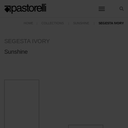
toggle nav
HOME
COLLECTIONS
SUNSHINE
SEGESTA IVORY
SEGESTA IVORY
Sunshine