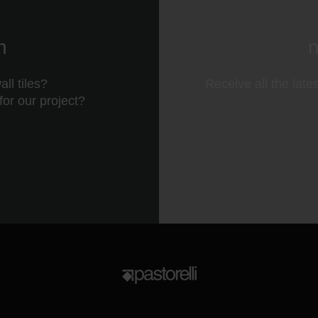
n
n
ll tiles?
Receive all the late
 for our project?