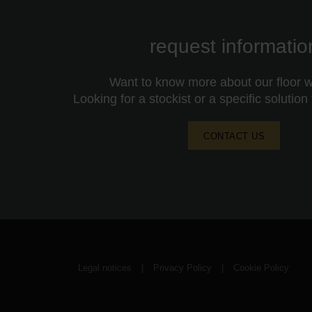
request informatio
Want to know more about our floor wa
Looking for a stockist or a specific solution
CONTACT US
Legal notices
|
Privacy Policy
|
Cookie Policy