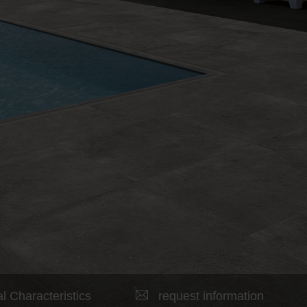
l Characteristics
request information