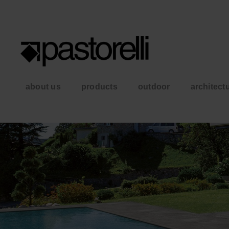
about us
products
outdoor
architect