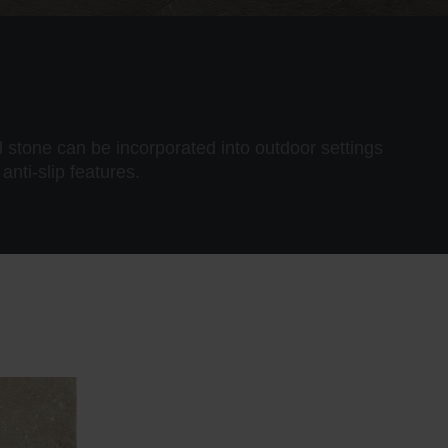
 stone can be incorporated into outdoor settings
anti-slip features.