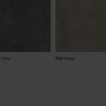
 Grey
FS2
Beige