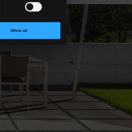
Allow all