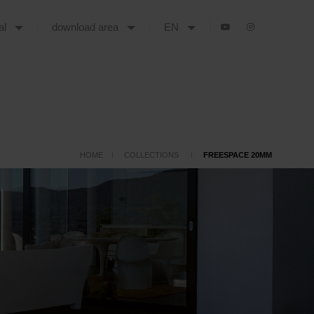
tal
download area
EN
HOME
COLLECTIONS
FREESPACE 20MM