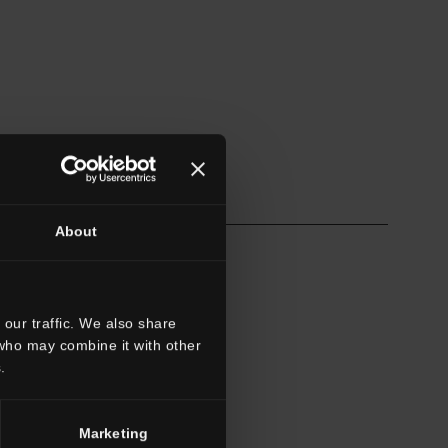
About
our traffic. We also share
 who may combine it with other
.
Marketing