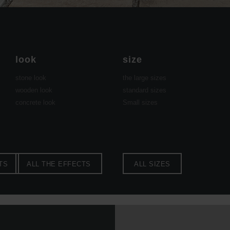
look
size
stone look
the large sizes
wooden look
standard sizes
concrete look
Small sizes
TS
ALL THE EFFECTS
ALL SIZES