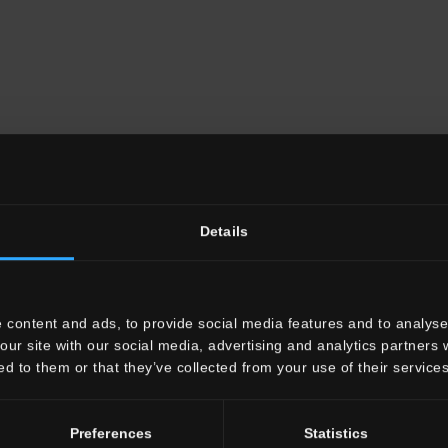
Details
 content and ads, to provide social media features and to analyse 
our site with our social media, advertising and analytics partners
ed to them or that they’ve collected from your use of their services
Preferences
Statistics