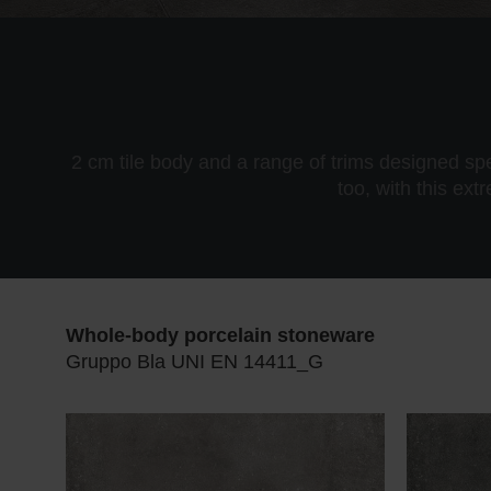
2 cm tile body and a range of trims designed sp
too, with this ext
Whole-body porcelain stoneware
Gruppo Bla UNI EN 14411_G