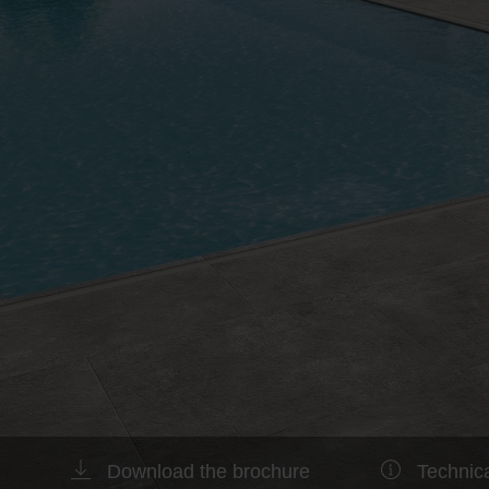
Download the brochure
Technica