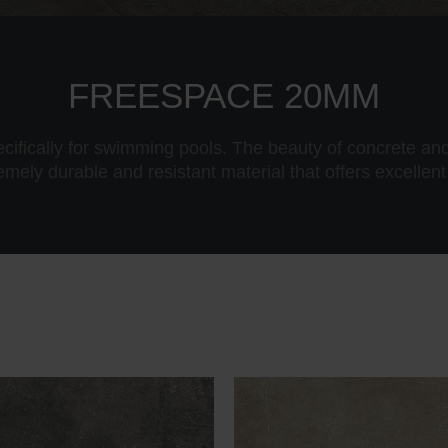
FREESPACE 20MM
ecifically for swimming pools. The beauty of concrete and
remely durable and resistant material that offers excellent 