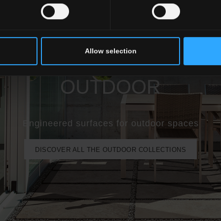
Allow selection
OUTDOOR
Engineered surfaces for outdoor spaces
DISCOVER ALL THE OUTDOOR COLLECTIONS