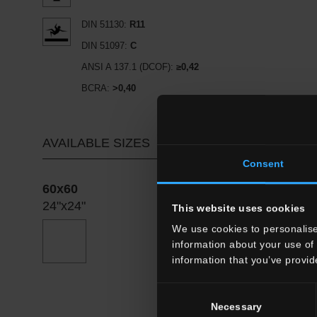
DIN 51130:
R11
DIN 51097:
C
ANSI A 137.1 (DCOF):
≥0,42
BCRA:
>0,40
AVAILABLE SIZES
Consent
60x60
24"x24"
This website uses cookies
We use cookies to personalise
information about your use of 
information that you’ve provid
Consent
Necessary
Selection