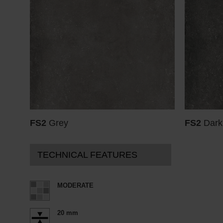
FS2
Grey
FS2
Dark
TECHNICAL FEATURES
MODERATE
20 mm