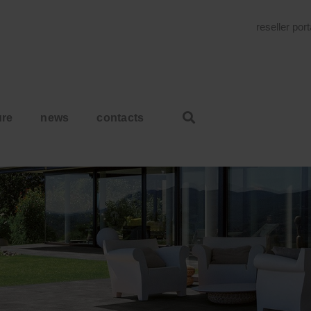
reseller por
ure
news
contacts