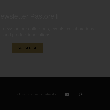
ewsletter Pastorelli
st news on our collections, events, collaborations
and product innovations.
SUBSCRIBE
Follow us on social networks