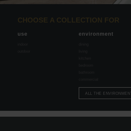
CHOOSE A COLLECTION FOR
use
environment
indoor
dining
outdoor
living
kitchen
bedroom
bathroom
commercial
ALL THE ENVIRONMEN